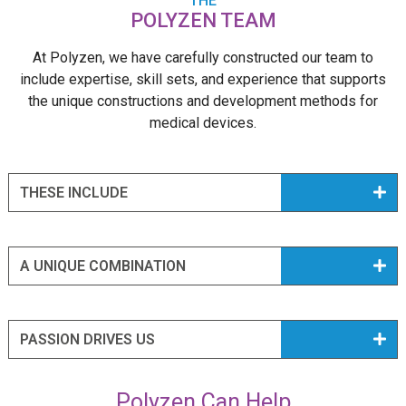
THE
POLYZEN TEAM
At Polyzen, we have carefully constructed our team to
include expertise, skill sets, and experience that supports
the unique constructions and development methods for
medical devices.
THESE INCLUDE
A UNIQUE COMBINATION
PASSION DRIVES US
Polyzen Can Help