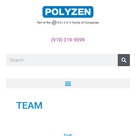
May we use cookies to track your activities? We take your
privacy very seriously. Please see our privacy policy for
details and any questions.
Yes
No
(919) 319-9599
TEAM