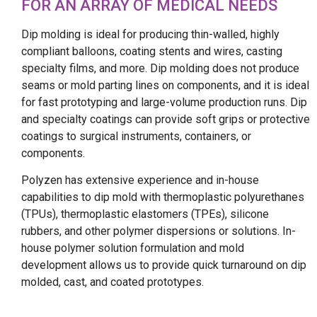
FOR AN ARRAY OF MEDICAL NEEDS
Dip molding is ideal for producing thin-walled, highly
compliant balloons, coating stents and wires, casting
specialty films, and more. Dip molding does not produce
seams or mold parting lines on components, and it is ideal
for fast prototyping and large-volume production runs. Dip
and specialty coatings can provide soft grips or protective
coatings to surgical instruments, containers, or
components.
Polyzen has extensive experience and in-house
capabilities to dip mold with thermoplastic polyurethanes
(TPUs), thermoplastic elastomers (TPEs), silicone
rubbers, and other polymer dispersions or solutions. In-
house polymer solution formulation and mold
development allows us to provide quick turnaround on dip
molded, cast, and coated prototypes.