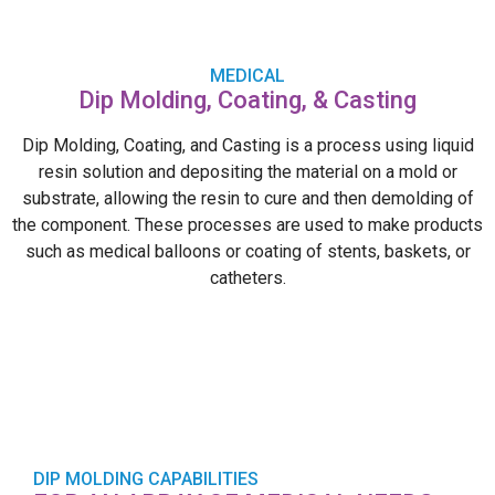
MEDICAL
Dip Molding, Coating, & Casting
Dip Molding, Coating, and Casting is a process using liquid
resin solution and depositing the material on a mold or
substrate, allowing the resin to cure and then demolding of
the component. These processes are used to make products
such as medical balloons or coating of stents, baskets, or
catheters.
DIP MOLDING CAPABILITIES