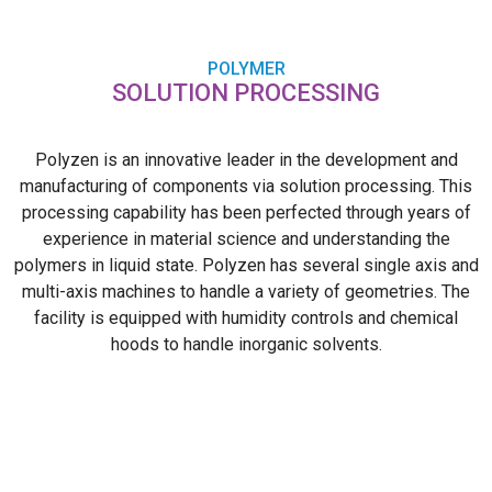
POLYMER
SOLUTION PROCESSING
Polyzen is an innovative leader in the development and
manufacturing of components via solution processing. This
processing capability has been perfected through years of
experience in material science and understanding the
polymers in liquid state. Polyzen has several single axis and
multi-axis machines to handle a variety of geometries. The
facility is equipped with humidity controls and chemical
hoods to handle inorganic solvents.