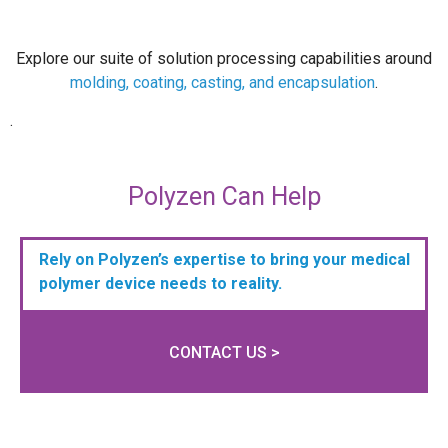
Explore our suite of solution processing capabilities around
molding, coating, casting, and encapsulation
.
.
Polyzen Can Help
Rely on Polyzen’s expertise to bring your medical
polymer device needs to reality.
CONTACT US >