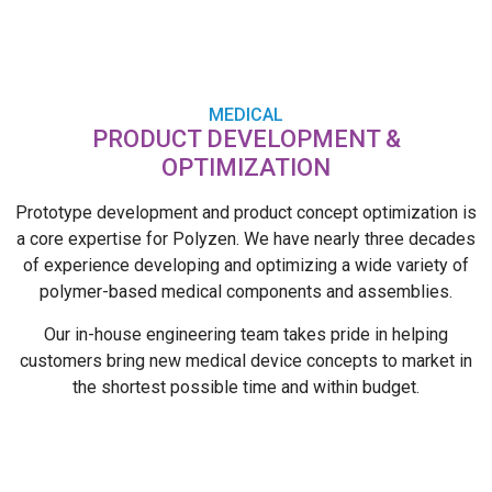
MEDICAL
PRODUCT DEVELOPMENT &
OPTIMIZATION
Prototype development and product concept optimization is
a core expertise for Polyzen. We have nearly three decades
of experience developing and optimizing a wide variety of
polymer-based medical components and assemblies.
Our in-house engineering team takes pride in helping
customers bring new medical device concepts to market in
the shortest possible time and within budget.