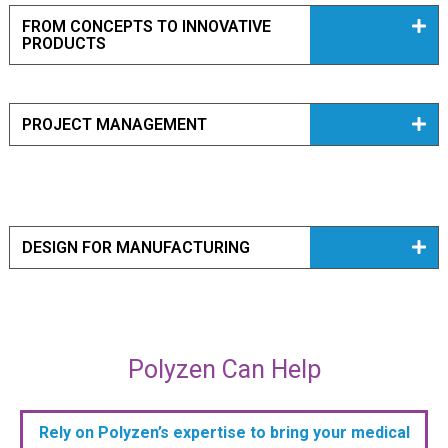
FROM CONCEPTS TO INNOVATIVE
PRODUCTS
PROJECT MANAGEMENT
DESIGN FOR MANUFACTURING
Polyzen Can Help
Rely on Polyzen’s expertise to bring your medical