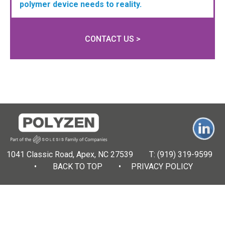
polymer device needs to reality.
CONTACT US >
1041 Classic Road, Apex, NC 27539 T:
(919) 319-9599
•
BACK TO TOP
•
PRIVACY POLICY